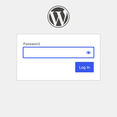
Password